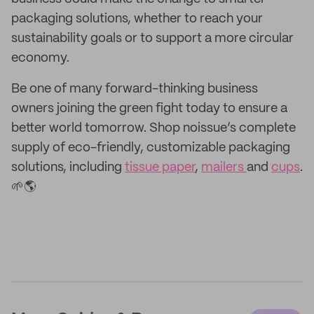
packaging solutions, whether to reach your
sustainability goals or to support a more circular
economy.
Be one of many forward-thinking business
owners joining the green fight today to ensure a
better world tomorrow. Shop noissue’s complete
supply of eco-friendly, customizable packaging
solutions, including
tissue paper
,
mailers
and
cups
.
🌱
🌎