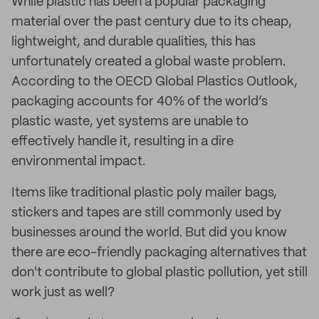
While plastic has been a popular packaging
material over the past century due to its cheap,
lightweight, and durable qualities, this has
unfortunately created a global waste problem.
According to the OECD Global Plastics Outlook,
packaging accounts for 40% of the world’s
plastic waste, yet systems are unable to
effectively handle it, resulting in a dire
environmental impact.
Items like traditional plastic poly mailer bags,
stickers and tapes are still commonly used by
businesses around the world. But did you know
there are eco-friendly packaging alternatives that
don't contribute to global plastic pollution, yet still
work just as well?