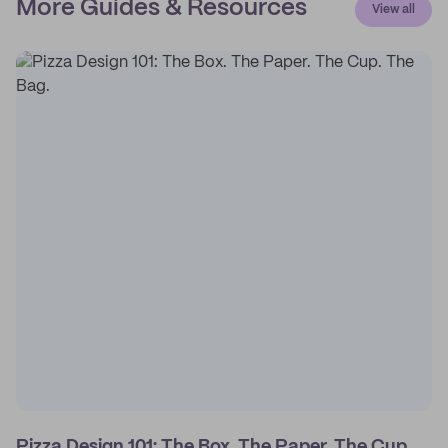
More Guides & Resources
View all
Pizza Design 101: The Box. The Paper. The Cup.