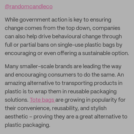
@randomcandleco
While government action is key to ensuring
change comes from the top down, companies
can also help drive behavioural change through
full or partial bans on single-use plastic bags by
encouraging or even offering a sustainable option.
Many smaller-scale brands are leading the way
and encouraging consumers to do the same. An
amazing alternative to transporting products in
plastic is to wrap them in reusable packaging
solutions.
Tote bags
are growing in popularity for
their convenience, reusability, and stylish
aesthetic – proving they are a great alternative to
plastic packaging.