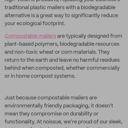
traditional plastic mailers with a biodegradable
alternative is a great way to significantly reduce
your ecological footprint.
Compostable mailers
are typically designed from
plant-based polymers, biodegradable resources
and non-toxic wheat or corn materials. They
return to the earth and leave no harmful residues
behind when composted, whether commercially
or in home compost systems.
Just because compostable mailers are
environmentally friendly packaging, it doesn’t
mean they compromise on durability or
functionality. At noissue, we’re proud of our sleek,