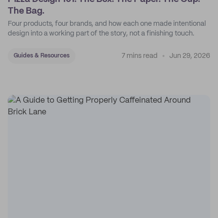
The Bag.
Four products, four brands, and how each one made intentional
design into a working part of the story, not a finishing touch.
7 mins read
Jun 29, 2026
Guides & Resources