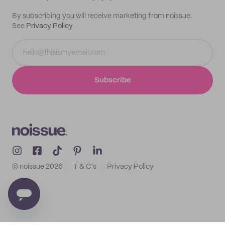
By subscribing you will receive marketing from noissue.
See
Privacy Policy
Subscribe
© noissue
2026
T & C's
Privacy Policy