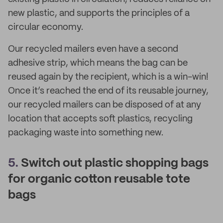
new plastic, and supports the principles of a
circular economy.
Our recycled mailers even have a second
adhesive strip, which means the bag can be
reused again by the recipient, which is a win-win!
Once it’s reached the end of its reusable journey,
our recycled mailers can be disposed of at any
location that accepts soft plastics, recycling
packaging waste into something new.
5.
Switch out plastic shopping bags
for organic cotton reusable tote
bags