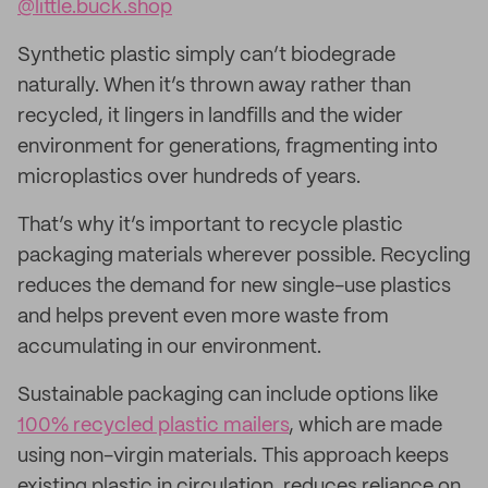
@little.buck.shop
Synthetic plastic simply can’t biodegrade
naturally. When it’s thrown away rather than
recycled, it lingers in landfills and the wider
environment for generations, fragmenting into
microplastics over hundreds of years.
That’s why it’s important to recycle plastic
packaging materials wherever possible. Recycling
reduces the demand for new single-use plastics
and helps prevent even more waste from
accumulating in our environment.
Sustainable packaging can include options like
100% recycled plastic mailers
, which are made
using non-virgin materials. This approach keeps
existing plastic in circulation, reduces reliance on