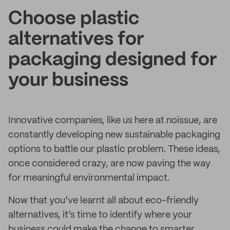
Choose plastic
alternatives for
packaging designed for
your business
Innovative companies, like us here at noissue, are
constantly developing new sustainable packaging
options to battle our plastic problem. These ideas,
once considered crazy, are now paving the way
for meaningful environmental impact.
Now that you’ve learnt all about eco-friendly
alternatives, it’s time to identify where your
business could make the change to smarter