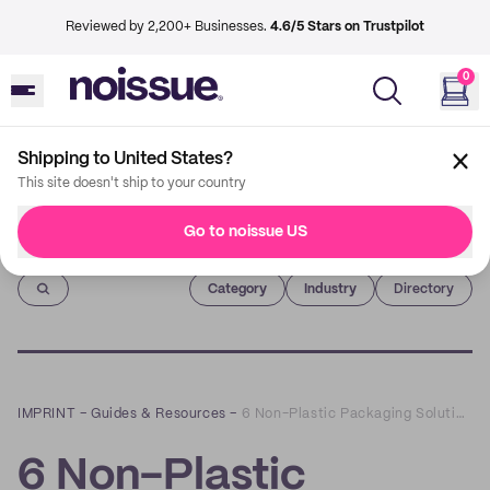
Reviewed by 2,200+ Businesses.
4.6/5 Stars on Trustpilot
0
Shipping to United States?
This site doesn't ship to your country
Go to noissue US
Imprint
Category
Industry
Directory
IMPRINT
–
Guides & Resources
–
6 Non-Plastic Packaging Solutions to Switch to
6 Non-Plastic