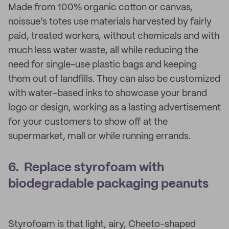
Made from 100% organic cotton or canvas,
noissue’s totes use materials harvested by fairly
paid, treated workers, without chemicals and with
much less water waste, all while reducing the
need for single-use plastic bags and keeping
them out of landfills. They can also be customized
with water-based inks to showcase your brand
logo or design, working as a lasting advertisement
for your customers to show off at the
supermarket, mall or while running errands.
6. Replace styrofoam with
biodegradable packaging peanuts
Styrofoam is that light, airy, Cheeto-shaped