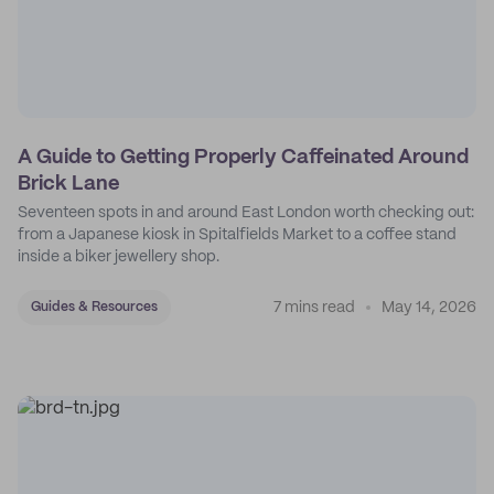
A Guide to Getting Properly Caffeinated Around
Brick Lane
Seventeen spots in and around East London worth checking out:
from a Japanese kiosk in Spitalfields Market to a coffee stand
inside a biker jewellery shop.
7 mins read
May 14, 2026
Guides & Resources