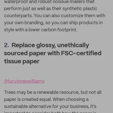
waterproof and robust noissue mailers that
perform just as well as their synthetic plastic
counterparts. You can also customize them with
your own branding, so you can ship products in
style with a lower carbon footprint.
2.
Replace glossy, unethically
sourced paper with FSC-certified
tissue paper
@lucyinneswilliams
Trees may be a renewable resource, but not all
paper is created equal. When choosing a
sustainable alternative for your business, it’s