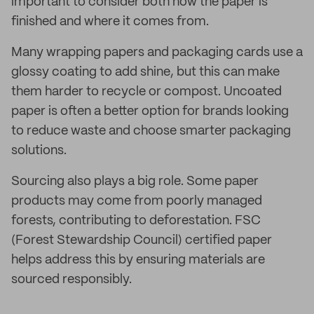
important to consider both how the paper is
finished and where it comes from.
Many wrapping papers and packaging cards use a
glossy coating to add shine, but this can make
them harder to recycle or compost. Uncoated
paper is often a better option for brands looking
to reduce waste and choose smarter packaging
solutions.
Sourcing also plays a big role. Some paper
products may come from poorly managed
forests, contributing to deforestation. FSC
(Forest Stewardship Council) certified paper
helps address this by ensuring materials are
sourced responsibly.