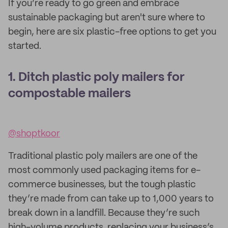
If you’re ready to go green and embrace
sustainable packaging but aren't sure where to
begin, here are six plastic-free options to get you
started.
1. Ditch plastic poly mailers for
compostable mailers
@shoptkoor
Traditional plastic poly mailers are one of the
most commonly used packaging items for e-
commerce businesses, but the tough plastic
they’re made from can take up to 1,000 years to
break down in a landfill. Because they’re such
high-volume products, replacing your business’s