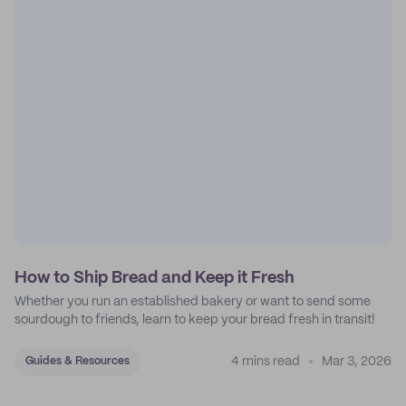
How to Ship Bread and Keep it Fresh
Whether you run an established bakery or want to send some
sourdough to friends, learn to keep your bread fresh in transit!
4 mins read
Mar 3, 2026
Guides & Resources