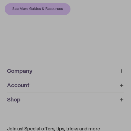
See More Guides & Resources
Company
Account
About
noissue+
IMPRINT
Shop
My orders
Supplier application
My quotes
Help center
My profile
All products
Contact
Track order
Samples
Join us! Special offers, tips, tricks and more