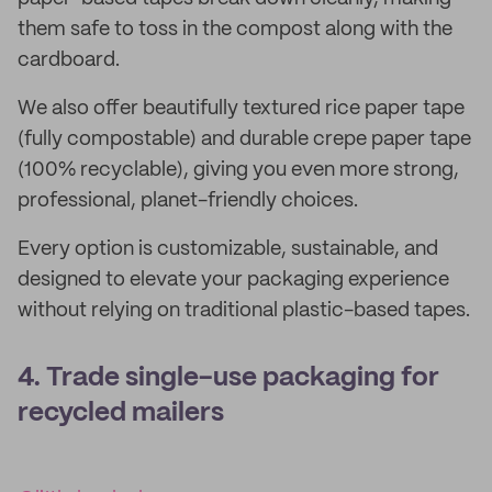
them safe to toss in the compost along with the
cardboard.
We also offer beautifully textured rice paper tape
(fully compostable) and durable crepe paper tape
(100% recyclable), giving you even more strong,
professional, planet-friendly choices.
Every option is customizable, sustainable, and
designed to elevate your packaging experience
without relying on traditional plastic-based tapes.
4. Trade single-use packaging for
recycled mailers