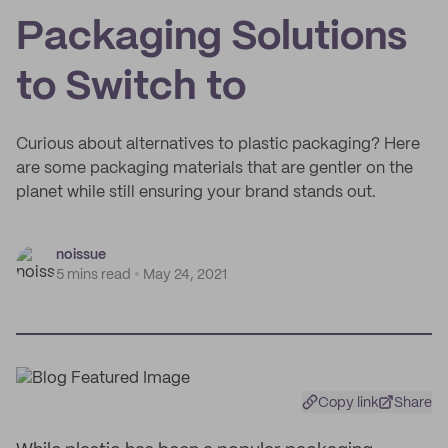
Packaging Solutions
to Switch to
Curious about alternatives to plastic packaging? Here
are some packaging materials that are gentler on the
planet while still ensuring your brand stands out.
noissue
5 mins read
May 24, 2021
Copy link
Share