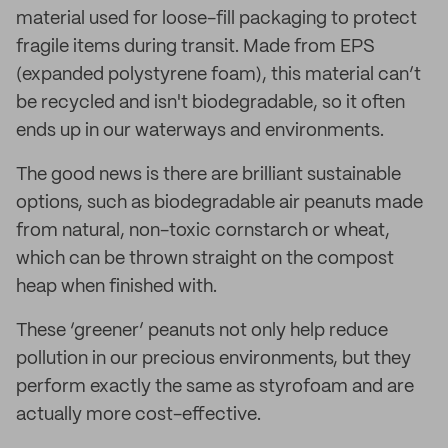
material used for loose-fill packaging to protect
fragile items during transit. Made from EPS
(expanded polystyrene foam), this material can’t
be recycled and isn't biodegradable, so it often
ends up in our waterways and environments.
The good news is there are brilliant sustainable
options, such as biodegradable air peanuts made
from natural, non-toxic cornstarch or wheat,
which can be thrown straight on the compost
heap when finished with.
These ‘greener’ peanuts not only help reduce
pollution in our precious environments, but they
perform exactly the same as styrofoam and are
actually more cost-effective.