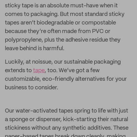
sticky tape is an absolute must-have when it
comes to packaging. But most standard sticky
tapes aren’t biodegradable or compostable
because they’re often made from PVC or
polypropylene, plus the adhesive residue they
leave behind is harmful.
Luckily, at noissue, our sustainable packaging
extends to
tape
, too. We’ve got a few
customizable, eco-friendly alternatives for your
business to consider.
Our water-activated tapes spring to life with just
a sponge or dispenser, kick-starting their natural
stickiness without any synthetic additives. These
paper-based tapes break down cleanly, making