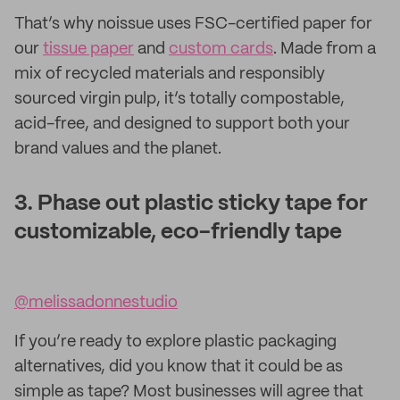
That’s why noissue uses FSC-certified paper for
our
tissue paper
and
custom cards
. Made from a
mix of recycled materials and responsibly
sourced virgin pulp, it’s totally compostable,
acid-free, and designed to support both your
brand values and the planet.
3. Phase out plastic sticky tape for
customizable, eco-friendly tape
@melissadonnestudio
If you’re ready to explore plastic packaging
alternatives, did you know that it could be as
simple as tape? Most businesses will agree that