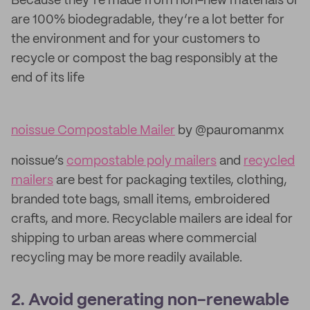
Because they’re made from non-new materials or
are 100% biodegradable, they’re a lot better for
the environment and for your customers to
recycle or compost the bag responsibly at the
end of its life
noissue Compostable Mailer
by @pauromanmx
noissue’s
compostable poly mailers
and
recycled
mailers
are best for packaging textiles, clothing,
branded tote bags, small items, embroidered
crafts, and more. Recyclable mailers are ideal for
shipping to urban areas where commercial
recycling may be more readily available.
2. Avoid generating non-renewable