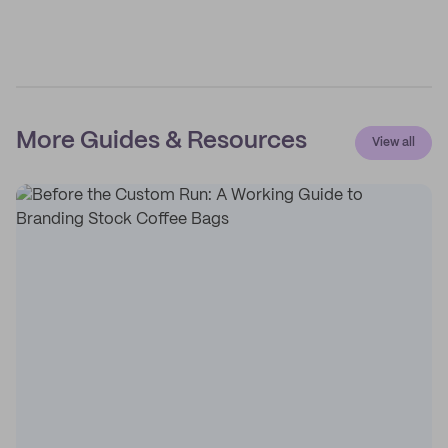
More Guides & Resources
View all