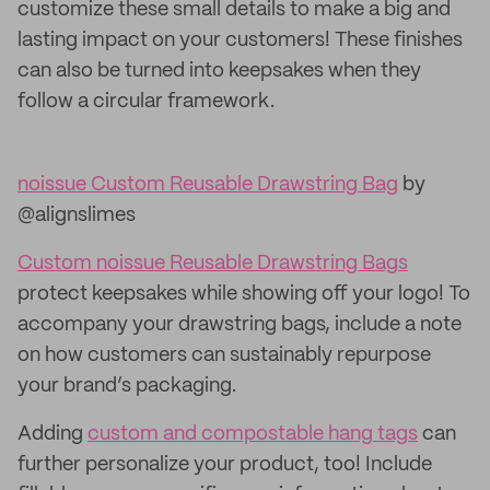
customize these small details to make a big and
lasting impact on your customers! These finishes
can also be turned into keepsakes when they
follow a circular framework.
noissue Custom Reusable Drawstring Bag
by
@alignslimes
Custom noissue Reusable Drawstring Bags
protect keepsakes while showing off your logo! To
accompany your drawstring bags, include a note
on how customers can sustainably repurpose
your brand’s packaging.
Adding
custom and compostable hang tags
can
further personalize your product, too! Include