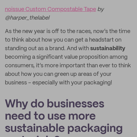
noissue Custom Compostable Tape
by
@harper_thelabel
As the new year is off to the races, now’s the time
to think about how you can get a headstart on
standing out as a brand. And with
sustainability
becoming a significant value proposition among
consumers, it’s more important than ever to think
about how you can green up areas of your
business – especially with your packaging!
Why do businesses
need to use more
sustainable packaging