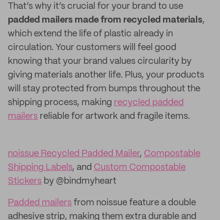
That’s why it’s crucial for your brand to use
padded mailers made from recycled materials
,
which extend the life of plastic already in
circulation. Your customers will feel good
knowing that your brand values circularity by
giving materials another life. Plus, your products
will stay protected from bumps throughout the
shipping process, making
recycled padded
mailers
reliable for artwork and fragile items.
noissue Recycled Padded Mailer
,
Compostable
Shipping Labels
, and
Custom Compostable
Stickers
by @bindmyheart
Padded mailers
from noissue feature a double
adhesive strip, making them extra durable and