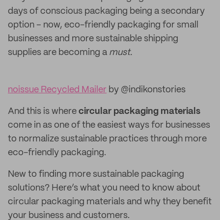
days of conscious packaging being a secondary
option – now, eco-friendly packaging for small
businesses and more sustainable shipping
supplies are becoming a
must.
noissue Recycled Mailer
by @indikonstories
And this is where
circular packaging materials
come in as one of the easiest ways for businesses
to normalize sustainable practices through more
eco-friendly packaging.
New to finding more sustainable packaging
solutions? Here’s what you need to know about
circular packaging materials and why they benefit
your business and customers.