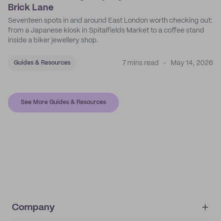
Brick Lane
Seventeen spots in and around East London worth checking out:
from a Japanese kiosk in Spitalfields Market to a coffee stand
inside a biker jewellery shop.
7 mins read
May 14, 2026
Guides & Resources
See More Guides & Resources
Company