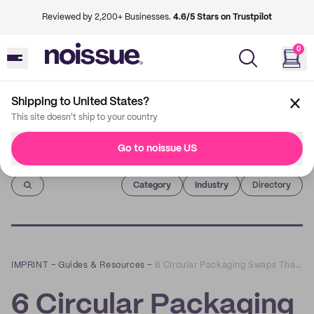
Reviewed by 2,200+ Businesses.
4.6/5 Stars on Trustpilot
0
Shipping to United States?
This site doesn't ship to your country
Go to noissue US
Imprint
Category
Industry
Directory
IMPRINT
–
Guides & Resources
–
6 Circular Packaging Swaps That Will Inspire You
6 Circular Packaging