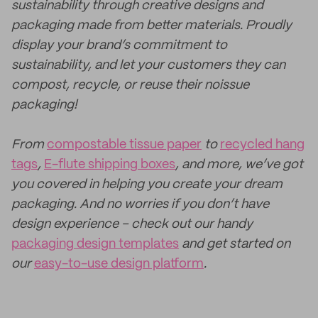
sustainability through creative designs and
packaging made from better materials. Proudly
display your brand’s commitment to
sustainability, and let your customers they can
compost, recycle, or reuse their noissue
packaging!
From
compostable tissue paper
to
recycled hang
tags
,
E-flute shipping boxes
, and more, we’ve got
you covered in helping you create your dream
packaging. And no worries if you don’t have
design experience – check out our handy
packaging design templates
and get started on
our
easy-to-use design platform
.