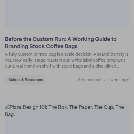
Before the Custom Run: A Working Guide to
Branding Stock Coffee Bags
A fully custom printed bag is a scale decision. A brand identity is
not. How early-stage roasters and white label coffee programs
put a real brand on shelf with stock bags and a disciplined
sticker system.
9 mins read
1 week ago
Guides & Resources