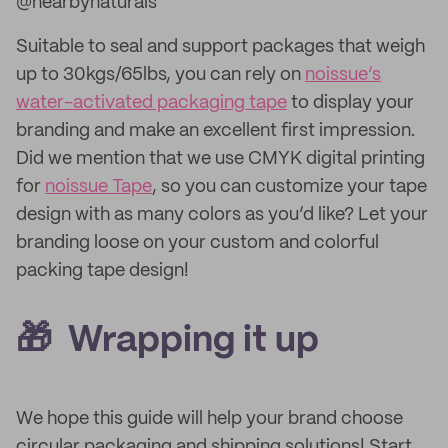
@nearbynaturals
Suitable to seal and support packages that weigh
up to 30kgs/65lbs, you can rely on
noissue’s
water-activated packaging tape
to display your
branding and make an excellent first impression.
Did we mention that we use CMYK digital printing
for
noissue Tape
, so you can customize your tape
design with as many colors as you’d like? Let your
branding loose on your custom and colorful
packing tape design!
🎁 Wrapping it up
We hope this guide will help your brand choose
circular packaging and shipping solutions! Start