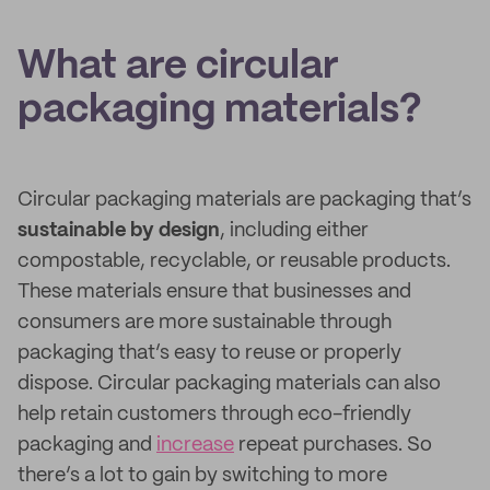
What are circular
packaging materials?
Circular packaging materials are packaging that’s
sustainable by design
, including either
compostable, recyclable, or reusable products.
These materials ensure that businesses and
consumers are more sustainable through
packaging that’s easy to reuse or properly
dispose. Circular packaging materials can also
help retain customers through eco-friendly
packaging and
increase
repeat purchases. So
there’s a lot to gain by switching to more