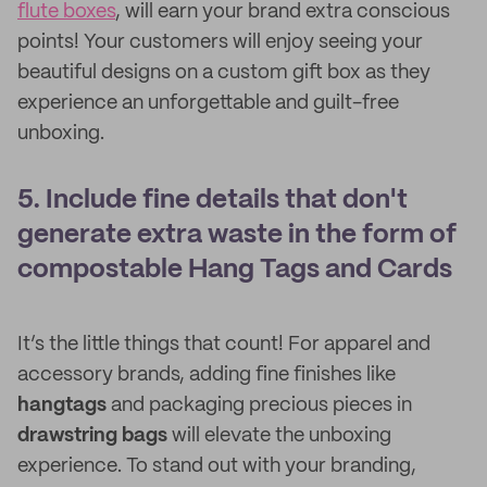
flute boxes
, will earn your brand extra conscious
points! Your customers will enjoy seeing your
beautiful designs on a custom gift box as they
experience an unforgettable and guilt-free
unboxing.
5. Include fine details that don't
generate extra waste in the form of
compostable Hang Tags and Cards
It’s the little things that count! For apparel and
accessory brands, adding fine finishes like
hangtags
and packaging precious pieces in
drawstring bags
will elevate the unboxing
experience. To stand out with your branding,