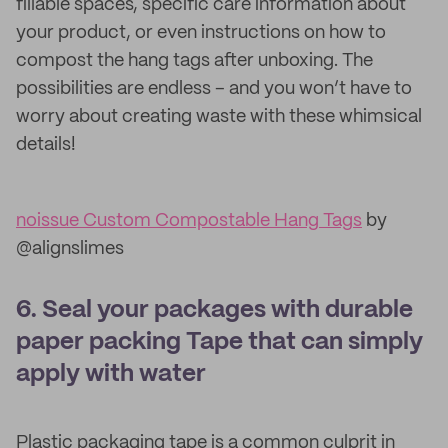
fillable spaces, specific care information about
your product, or even instructions on how to
compost the hang tags after unboxing. The
possibilities are endless – and you won’t have to
worry about creating waste with these whimsical
details!
noissue Custom Compostable Hang Tags
by
@alignslimes
6. Seal your packages with durable
paper packing Tape that can simply
apply with water
Plastic packaging tape is a common culprit in