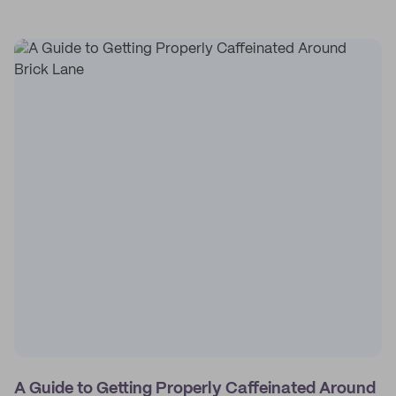
A Guide to Getting Properly Caffeinated Around