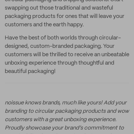
swapping out those traditional and wasteful
packaging products for ones that will leave your
customers and the earth happy.
Have the best of both worlds through circular-
designed, custom-branded packaging. Your
customers will be thrilled to receive an unbeatable
unboxing experience through thoughtful and
beautiful packaging!
noissue knows brands, much like yours! Add your
branding to circular packaging products and wow
customers with a great unboxing experience.
Proudly showcase your brand’s commitment to