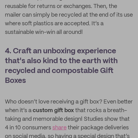
reusable for returns or exchanges. Then, the
mailer can simply be recycled at the end of its use
where soft plastics are accepted. It’s a
sustainable win-win all around!
4. Craft an unboxing experience
that's also kind to the earth with
recycled and compostable Gift
Boxes
Who doesn’t love receiving a gift box? Even better
when it’s a
custom gift box
that rocks a breath-
taking and memorable design! Studies show that
4 in 10 consumers
share
their package deliveries
on social media, so having a special design that’s