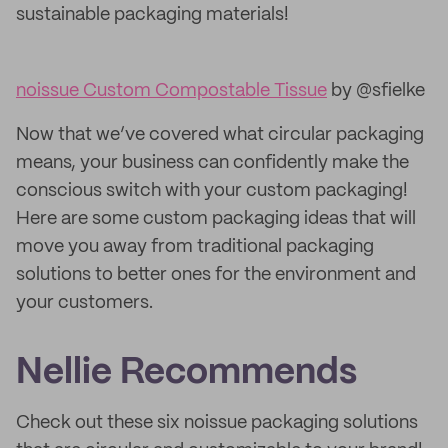
sustainable packaging materials!
noissue Custom Compostable Tissue
by @sfielke
Now that we’ve covered what circular packaging
means, your business can confidently make the
conscious switch with your custom packaging!
Here are some custom packaging ideas that will
move you away from traditional packaging
solutions to better ones for the environment and
your customers.
Nellie Recommends
Check out these six noissue packaging solutions