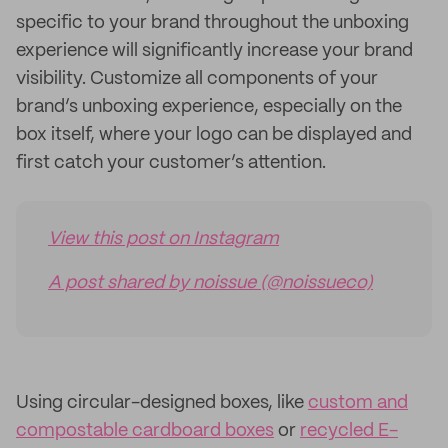
specific to your brand throughout the unboxing
experience will significantly increase your brand
visibility. Customize all components of your
brand’s unboxing experience, especially on the
box itself, where your logo can be displayed and
first catch your customer’s attention.
View this post on Instagram
A post shared by noissue (@noissueco)
Using circular-designed boxes, like
custom and
compostable cardboard boxes
or
recycled E-