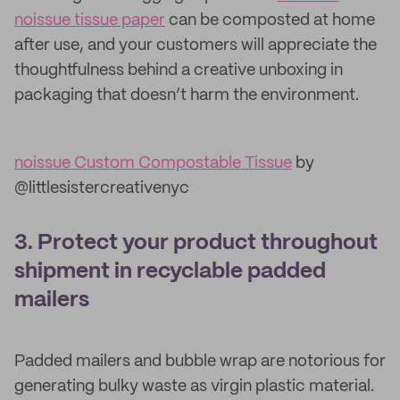
noissue tissue paper
can be composted at home
after use, and your customers will appreciate the
thoughtfulness behind a creative unboxing in
packaging that doesn’t harm the environment.
noissue Custom Compostable Tissue
by
@littlesistercreativenyc
3. Protect your product throughout
shipment in recyclable padded
mailers
Padded mailers and bubble wrap are notorious for
generating bulky waste as virgin plastic material.