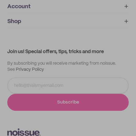
Account
About
noissue+
IMPRINT
Shop
My orders
Supplier application
My quotes
Help center
My profile
All products
Contact
Track order
Samples
Join us! Special offers, tips, tricks and more
By subscribing you will receive marketing from noissue.
See
Privacy Policy
Subscribe