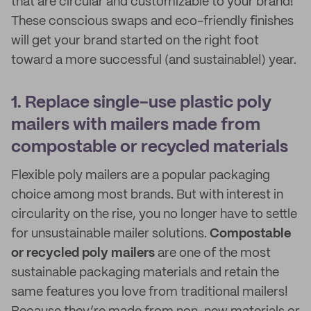
that are circular and customizable to your brand!
These conscious swaps and eco-friendly finishes
will get your brand started on the right foot
toward a more successful (and sustainable!) year.
1. Replace single-use plastic poly
mailers with mailers made from
compostable or recycled materials
Flexible poly mailers are a popular packaging
choice among most brands. But with interest in
circularity on the rise, you no longer have to settle
for unsustainable mailer solutions.
Compostable
or recycled poly mailers
are one of the most
sustainable packaging materials and retain the
same features you love from traditional mailers!