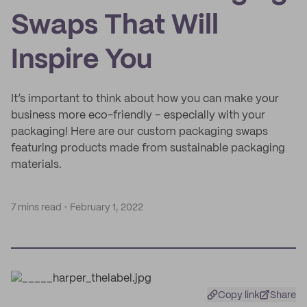
Swaps That Will
Inspire You
It’s important to think about how you can make your
business more eco-friendly – especially with your
packaging! Here are our custom packaging swaps
featuring products made from sustainable packaging
materials.
7 mins read
February 1, 2022
Copy link
Share