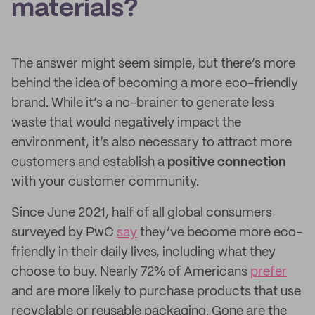
materials?
The answer might seem simple, but there’s more
behind the idea of becoming a more eco-friendly
brand. While it’s a no-brainer to generate less
waste that would negatively impact the
environment, it’s also necessary to attract more
customers and establish a
positive connection
with your customer community.
Since June 2021, half of all global consumers
surveyed by PwC
say
they’ve become more eco-
friendly in their daily lives, including what they
choose to buy. Nearly 72% of Americans
prefer
and are more likely to purchase products that use
recyclable or reusable packaging. Gone are the