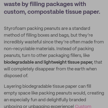
waste by filling packages with
custom, compostable tissue paper.
Styrofoam packing peanuts are a standard
method of filling boxes and bags, but they’re
incredibly wasteful since they’re often made from
non-recyclable materials. Instead of packing
peanuts, turn to other packaging fillers, like
biodegradable and lightweight tissue paper,
that
will completely disappear from the earth when
disposed of.
Layering
biodegradable tissue paper can fill
empty space like packing peanuts would, creating
an especially fun and delightfully branded
unboxing or unbagging experience!
Custom