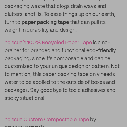
packaging waste that clogs drain ways and
clutters landfills. To ease things up on our earth,
turn to
paper packing tape
that can pull its
weight in durability and design.
noissue’s 100% Recycled Paper Tape
is a no-
brainer for branded and functional eco-friendly
packaging, since it's composable and can be
customized to your unique design or pattern. Not
to mention, this paper packing tape only needs
water to be applied to the outside of boxes and
packages. Say goodbye to toxic adhesives and
sticky situations!
noissue Custom Compostable Tape
by