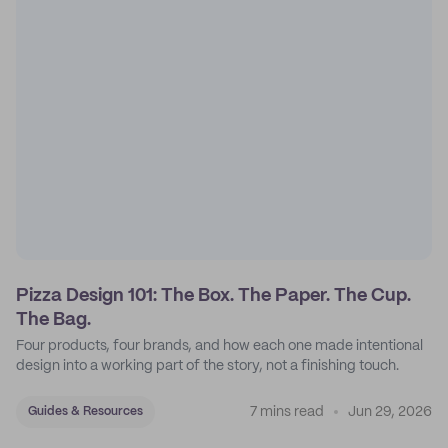
Pizza Design 101: The Box. The Paper. The Cup.
The Bag.
Four products, four brands, and how each one made intentional
design into a working part of the story, not a finishing touch.
7 mins read
Jun 29, 2026
Guides & Resources