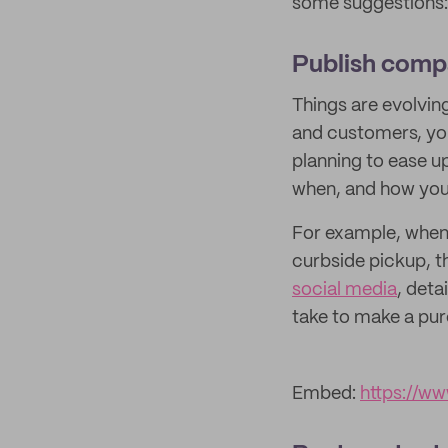
some suggestions:
Publish com
Things are evolving
and customers, you
planning to ease u
when, and how you’
For example, when t
curbside pickup, 
social media
, deta
take to make a pur
Embed:
https://w