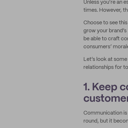
Unless you’re an es
times. However, th
Choose to see this
grow your brand’s 
be able to craft c
consumers’ morale
Let’s look at some 
relationships for 
1. Keep 
custome
Communication is t
round, but it beco