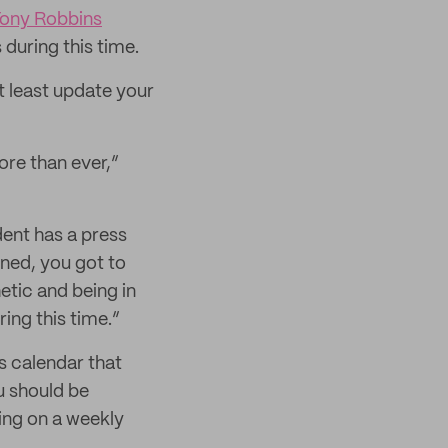
Tony Robbins
during this time.
t least update your
re than ever,”
dent has a press
ned, you got to
tic and being in
ing this time.”
s calendar that
u should be
ing on a weekly