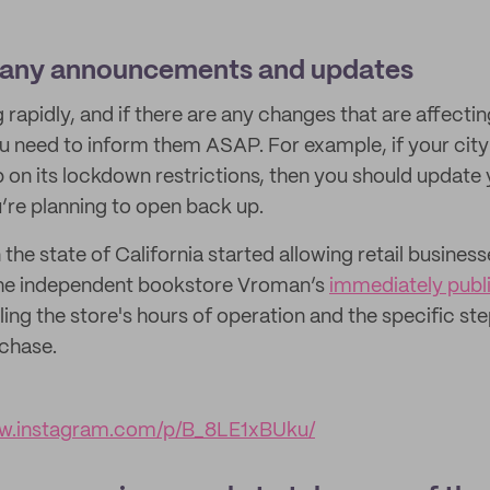
pany announcements and updates
 rapidly, and if there are any changes that are affecti
 need to inform them ASAP. For example, if your city 
p on its lockdown restrictions, then you should update 
re planning to open back up.
he state of California started allowing retail business
the independent bookstore Vroman’s
immediately publ
iling the store's hours of operation and the specific s
chase.
ww.instagram.com/p/B_8LE1xBUku/