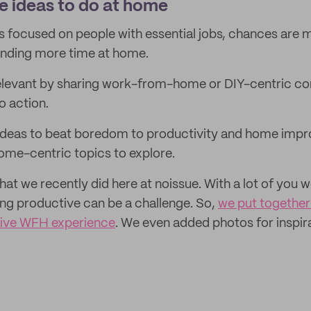
e ideas to do at home
is focused on people with essential jobs, chances are 
nding more time at home.
elevant by sharing work-from-home or DIY-centric con
o action.
ideas to beat boredom to productivity and home impr
home-centric topics to explore.
that we recently did here at noissue. With a lot of you
ng productive can be a challenge. So,
we put together 
tive WFH experience
. We even added photos for inspir