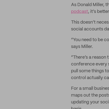
As Donald Miller, 
podcast
, it’s bet
This doesn’t neces
social accounts dai
“You need to be c
says Miller.
“There’s a reason t
conference every s
pull some things t
control actually c
For a small busine
maps out the posts
updating your soci