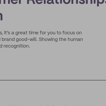
mer Relationship
n
 it's a great time for you to focus on
nd brand good-will. Showing the human
d recognition.