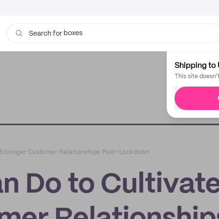
boxes
Search for
bags
Shipping to 
This site doesn'
e Stronger Customer Relationships Post-Lockdown
n Do to Cultivat