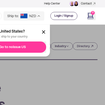
Help Center
Contact
0
Ship to:
NZD
Login / Signup
United States?
t ship to your country
Category
Industry
Directory
Go to noissue US
e