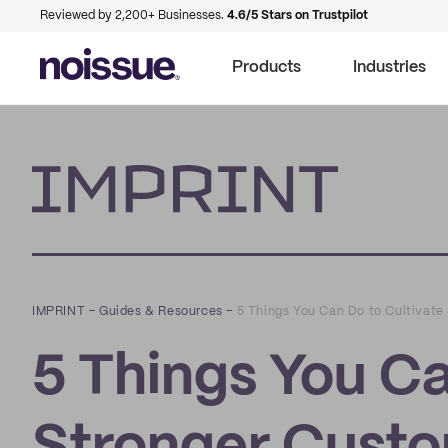
Reviewed by 2,200+ Businesses.
4.6/5 Stars on Trustpilot
Products
Industries
Imprint
IMPRINT
–
Guides & Resources
–
5 Things You Can Do to Cultivat
5 Things You Ca