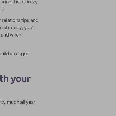
during these crazy
l.
 relationships and
 strategy, you’ll
brand when
build stronger
th your
tty much all year