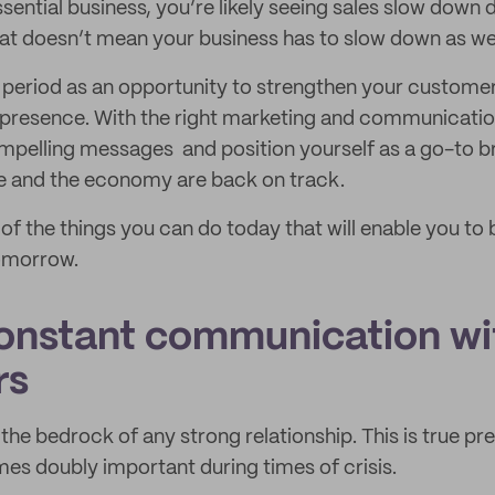
sential business, you’re likely seeing sales slow down 
at doesn’t mean your business has to slow down as wel
 period as an opportunity to strengthen your customer
presence. With the right marketing and communication
ompelling messages and position yourself as a go-to 
 and the economy are back on track.
of the things you can do today that will enable you to 
tomorrow.
constant communication wi
rs
he bedrock of any strong relationship. This is true pre
mes doubly important during times of crisis.