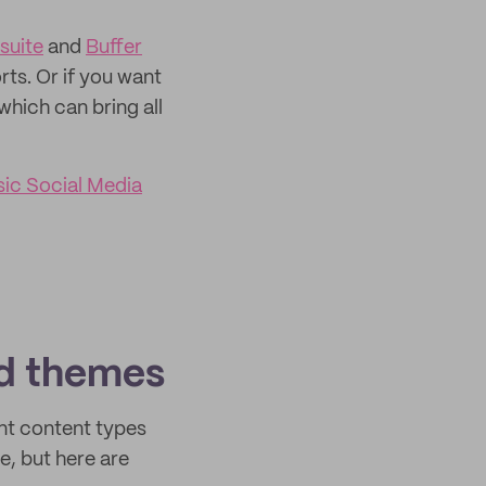
suite
and
Buffer
rts. Or if you want
 which can bring all
sic Social Media
nd themes
nt content types
, but here are