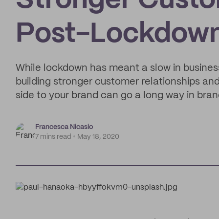
Stronger Custo
Post-Lockdow
While lockdown has meant a slow in business,
building stronger customer relationships a
side to your brand can go a long way in bran
Francesca Nicasio
7 mins read
May 18, 2020