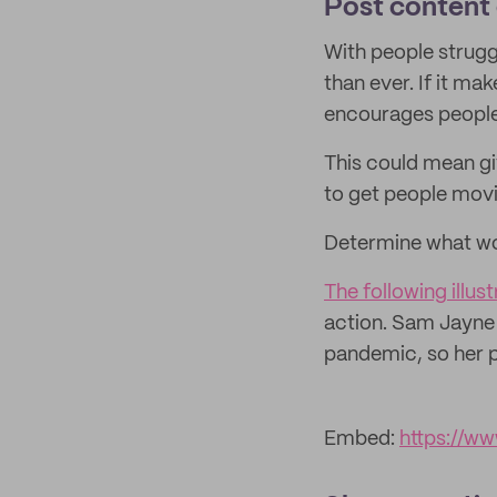
Post content 
With people struggl
than ever. If it ma
encourages people 
This could mean gi
to get people movi
Determine what wo
The following illu
action. Sam Jayne
pandemic, so her p
Embed:
https://w