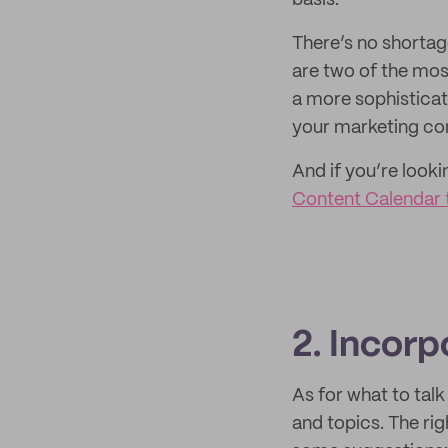
basis.
There’s no shortag
are two of the mos
a more sophisticat
your marketing com
And if you’re looki
Content Calendar 
2. Incorp
As for what to tal
and topics. The ri