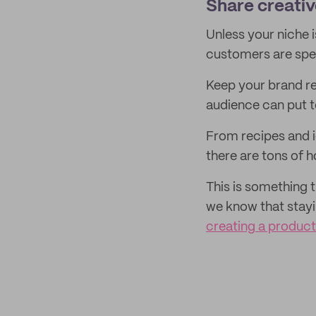
Share creativ
Unless your niche 
customers are spe
Keep your brand r
audience can put t
From recipes and 
there are tons of 
This is something 
we know that stayi
creating a produc