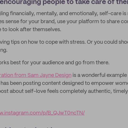
encouraging people to take care of th
ing financially, mentally, and emotionally, self-care 
kes sense for your brand, use your platform to share co
to look after themselves.
ving tips on how to cope with stress. Or you could sh
ng.
rks best for your audience and go from there.
stration from Sam Jayne Design
is a wonderful example o
 has been posting content designed to empower wome
ost about self-love feels completely authentic, timel
ww.instagram.com/p/B_QJwT0ncTN/