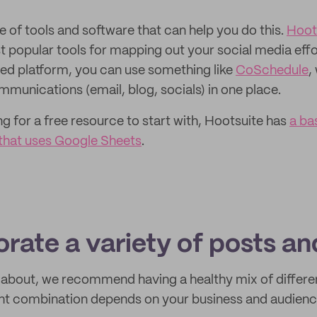
e of tools and software that can help you do this.
Hoot
t popular tools for mapping out your social media effo
ed platform, you can use something like
CoSchedule
,
munications (email, blog, socials) in one place.
ng for a free resource to start with, Hootsuite has
a ba
that uses Google Sheets
.
orate a variety of posts a
k about, we recommend having a healthy mix of differe
ght combination depends on your business and audience