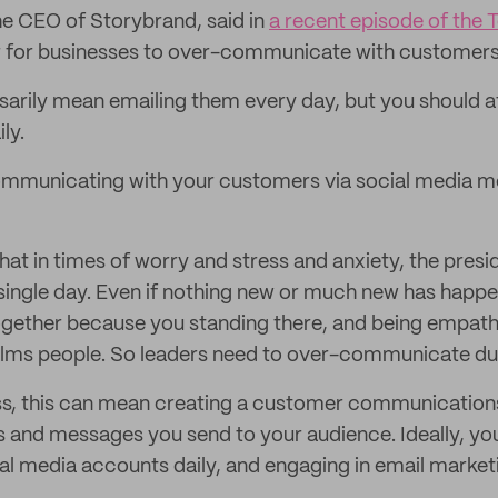
the CEO of Storybrand, said in
a recent episode of the 
ter for businesses to over-communicate with customers 
sarily mean emailing them every day, but you should a
ly.
ommunicating with your customers via social media mo
hat in times of worry and stress and anxiety, the presi
ingle day. Even if nothing new or much new has happe
ogether because you standing there, and being empathe
alms people. So leaders need to over-communicate dur
ss, this can mean creating a customer communication
 and messages you send to your audience. Ideally, yo
al media accounts daily, and engaging in email market