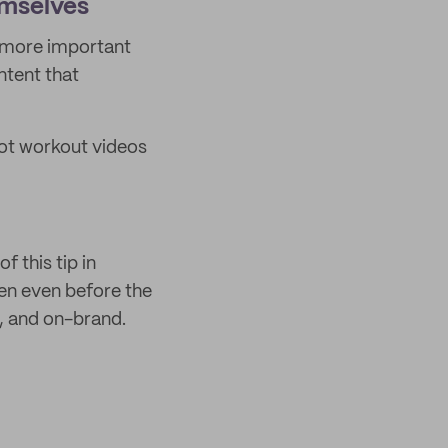
emselves
is more important
ntent that
oot workout videos
f this tip in
n even before the
y, and on-brand.