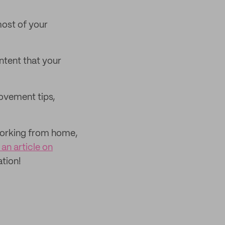
most of your
tent that your
ovement tips,
 working from home,
an article on
ation!