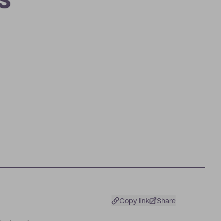
s
Copy link
Share