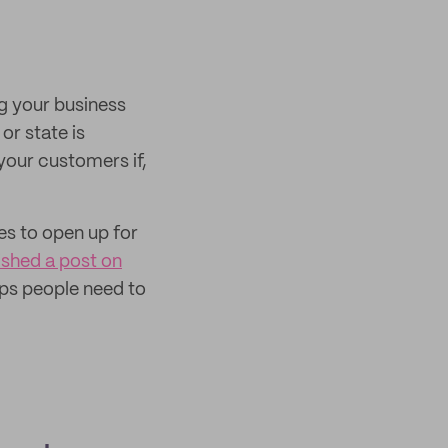
ng your business
or state is
your customers if,
es to open up for
ished a post on
teps people need to