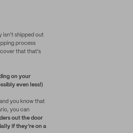
 isn’t shipped out
hipping process
cover that that’s
ding on your
ssibly even less!)
 and you know that
rio, you can
rders out the door
ally if they’re on a