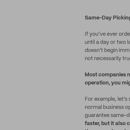
Same-Day Pickin
If you’ve ever ord
until a day or two
doesn’t begin imme
not necessarily tr
Most companies no
operation, you mig
For example, let’s
normal business op
guarantee same-day
faster, but it also