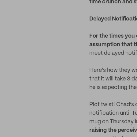
time crunch and stil
Delayed Notificat
For the times you 
assumption that th
meet delayed notif
Here’s how they wo
that it will take 3
he is expecting the
Plot twist! Chad’s
notification until
mug on Thursday i
raising the percei