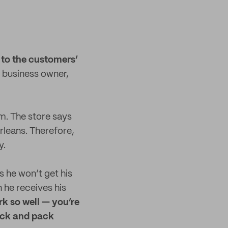
 to the customers’
business owner,
m. The store says
rleans. Therefore,
y.
 he won’t get his
 he receives his
rk so well — you’re
pick and pack