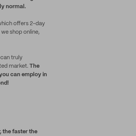
ly normal.
which offers 2-day
 we shop online,
can truly
ated market.
The
 you can employ in
ond!
, the faster the