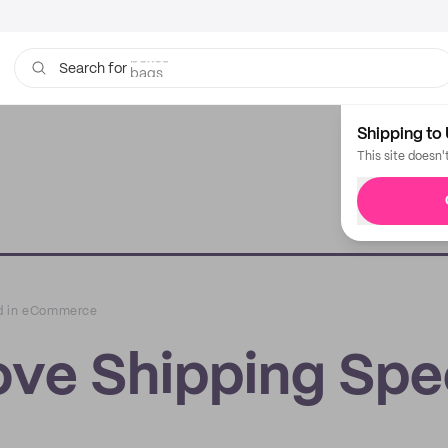
bags
Search for
Shipping to 
This site doesn'
ed in eCommerce
ove Shipping Sp