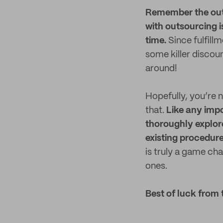
Remember the outs
with outsourcing i
time.
Since fulfill
some killer discou
around!
Hopefully, you’re n
that.
Like any imp
thoroughly explor
existing procedur
is truly a game ch
ones.
Best of luck from