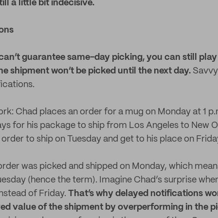
l a little bit indecisive.
ions
can’t guarantee same-day picking, you can still play
e shipment won’t be picked until the next day.
Savvy 
ications.
rk: Chad places an order for a mug on Monday at 1 p.
 days for his package to ship from Los Angeles to New O
 order to ship on Tuesday and get to his place on Frida
 order was picked and shipped on Monday, which means
 Tuesday (hence the term). Imagine Chad’s surprise when
nstead of Friday.
That’s why delayed notifications wo
ved value of the shipment by overperforming in the 