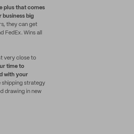
e plus that comes
r business big
rs, they can get
nd FedEx. Wins all
st very close to
ur time to
d with your
e shipping strategy
nd drawing in new