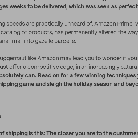
es weeks to be delivered, which was seen as perfect
ng speeds are practically unheard of. Amazon Prime, 
 catalog of products, has permanently altered the way
snail mail into gazelle parcelle.
uggernaut like Amazon may lead you to wonder if you 
ust offer a competitive edge, in an increasingly satur
solutely can. Read on for a few winning techniques
shipping game and sleigh the holiday season and bey
s
 of shipping is this: The closer you are to the customer