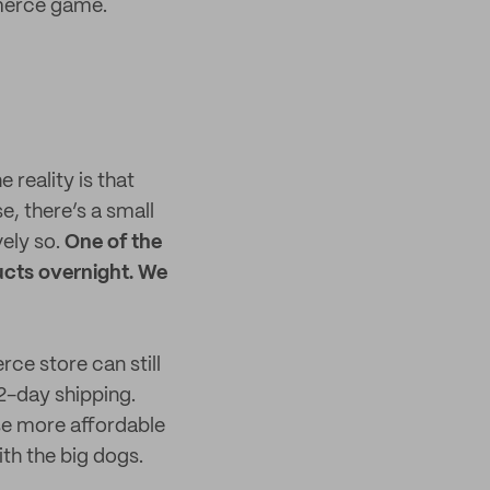
merce game.
 reality is that
, there’s a small
vely so.
One of the
ducts overnight. We
rce store can still
2-day shipping.
se more affordable
ith the big dogs.