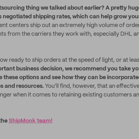
ourcing thing we talked about earlier? A pretty hug
s negotiated shipping rates, which can help grow you
ment centers ship out an extremely high volume of orde
nts from the carriers they work with, especially DHL a
ow ready to ship orders at the speed of light, or at lea
ortant business decision, we recommend you take yo
e these options and see how they can be incorporate
es and resources.
You’ll find, however, that an effectiv
anger when it comes to retaining existing customers a
 the
ShipMonk team!