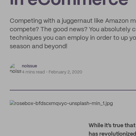
in eCommerce
Competing with a juggernaut like Amazon ma
compete? The good news? You absolutely ca
techniques you can employ in order to up yo
season and beyond!
noissue
4 mins read
February 2, 2020
W
hile it’s true th
has revolutionized