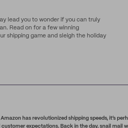
y lead you to wonder if you can truly
n. Read on for a few winning
ur shipping game and sleigh the holiday
at Amazon has revolutionized shipping speeds, it’s perh
 customer expectations. Back in the day, snail mail was