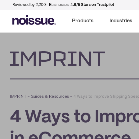
Reviewed by 2,200+ Businesses.
4.6/5 Stars on Trustpilot
Products
Industries
Imprint
IMPRINT
–
Guides & Resources
–
4 Ways to Improve Shipping Spe
4 Ways to Impr