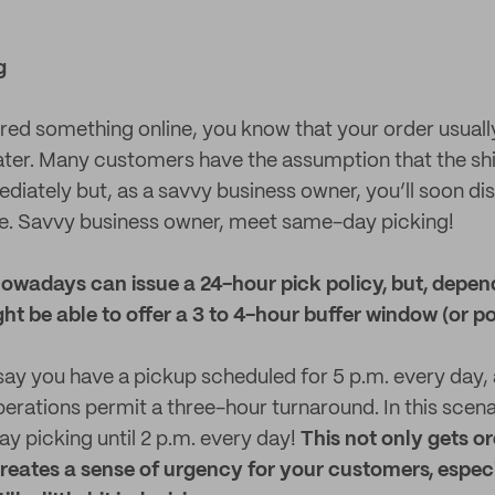
g
ered something online, you know that your order usually
 later. Many customers have the assumption that the s
diately but, as a savvy business owner, you’ll soon dis
ue. Savvy business owner, meet same-day picking!
wadays can issue a 24-hour pick policy, but, depen
ht be able to offer a 3 to 4-hour buffer window (or po
 say you have a pickup scheduled for 5 p.m. every day,
erations permit a three-hour turnaround. In this scena
 picking until 2 p.m. every day!
This not only gets o
 creates a sense of urgency for your customers, especi