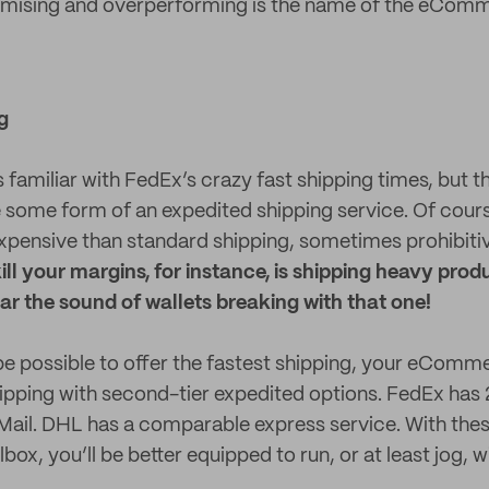
ising and overperforming is the name of the eCom
g
familiar with FedEx’s crazy fast shipping times, but the
 some form of an expedited shipping service. Of course
expensive than standard shipping, sometimes prohibiti
ill your margins, for instance, is shipping heavy pro
ar the sound of wallets breaking with that one!
be possible to offer the fastest shipping, your eComme
shipping with second-tier expedited options. FedEx has 
Mail. DHL has a comparable express service. With the
lbox, you’ll be better equipped to run, or at least jog, w