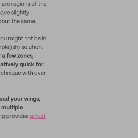
are regions of the
ave slightly
about the same.
ou might not be in
ple(ish) solution:
r a few zones,
latively quick for
echnique with over
read your wings,
 multiple
ing provides
a host