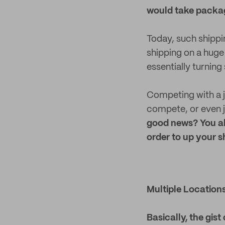
would take packag
Today, such shippi
shipping on a huge
essentially turning 
Competing with a j
compete, or even j
good news? You ab
order to up your 
Multiple Location
Basically, the gist