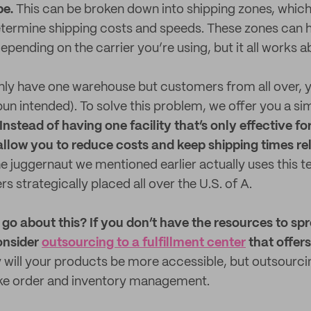
be.
This can be broken down into shipping zones, which 
termine shipping costs and speeds. These zones can h
epending on the carrier you’re using, but it all works 
only have one warehouse but customers from all over, y
pun intended). To solve this problem, we offer you a sim
Instead of having one facility that’s only effective fo
s allow you to reduce costs and keep shipping times re
e juggernaut we mentioned earlier actually uses this t
rs strategically placed all over the U.S. of A.
o about this? If you don’t have the resources to sp
onsider
outsourcing to a fulfillment center
that offers
 will your products be more accessible, but outsourc
ike order and inventory management.