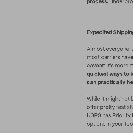
process.
Underprom
Expedited Shippin
Almost everyone is 
most carriers have
caveat: It’s more 
quickest ways to k
can practically he
While it might not 
offer pretty fast 
USPS has Priority 
options in your too