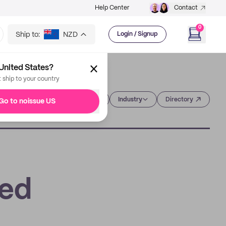
Help Center
Contact
0
Ship to:
NZD
Login / Signup
United States?
t ship to your country
Category
Industry
Directory
Go to noissue US
eed