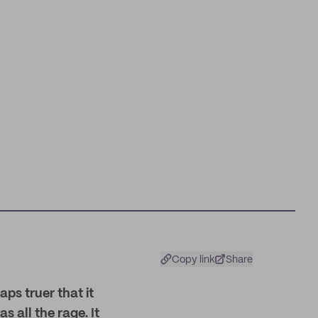
Copy link
Share
aps truer that it
 all the rage. It