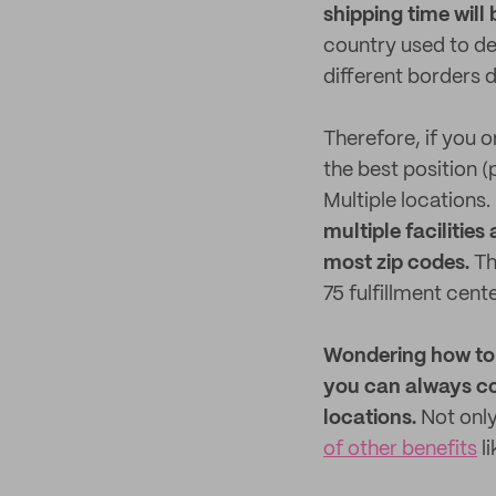
shipping time will 
country used to de
different borders d
Therefore, if you 
the best position (
Multiple locations.
multiple facilitie
most zip codes.
Th
75 fulfillment cente
Wondering how to g
you can always c
locations.
Not only
of other benefits
l