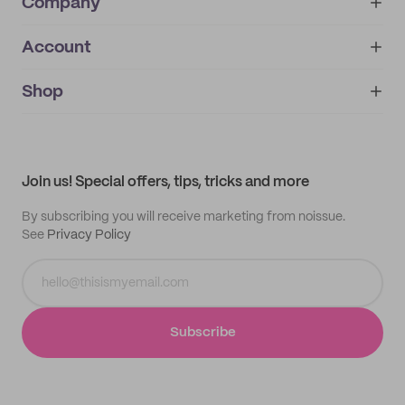
Company
Account
About
noissue+
IMPRINT
Shop
My orders
Supplier application
My quotes
Help center
My profile
All products
Contact
Track order
Samples
Join us! Special offers, tips, tricks and more
By subscribing you will receive marketing from noissue.
See
Privacy Policy
Subscribe