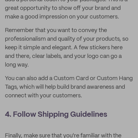
great opportunity to show off your brand and
make a good impression on your customers.
Remember that you want to convey the
professionalism and quality of your products, so
keep it simple and elegant. A few stickers here
and there, clear labels, and your logo can go a
long way.
You can also add a Custom Card or Custom Hang
Tags, which will help build brand awareness and
connect with your customers.
4. Follow Shipping Guidelines
Finally, make sure that you're familiar with the