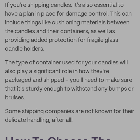
If you're shipping candles, it's also essential to
have a plan in place for damage control. This can
include things like cushioning materials between
the candles and their containers, as well as
providing added protection for fragile glass
candle holders.
The type of container used for your candles will
also play a significant role in how they're
packaged and shipped – you'll need to make sure
that it's sturdy enough to withstand any bumps or
bruises.
Some shipping companies are not known for their
delicate handling, after all!