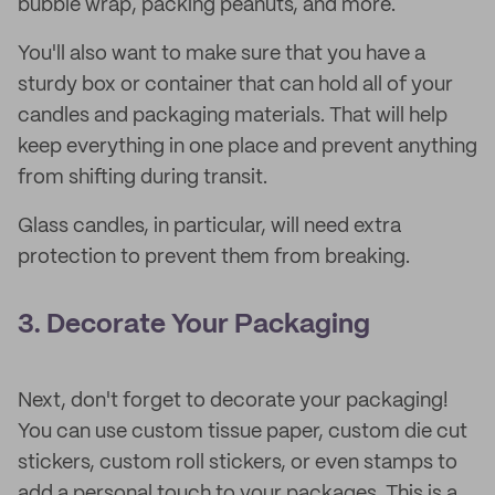
bubble wrap, packing peanuts, and more.
You'll also want to make sure that you have a
sturdy box or container that can hold all of your
candles and packaging materials. That will help
keep everything in one place and prevent anything
from shifting during transit.
Glass candles, in particular, will need extra
protection to prevent them from breaking.
3. Decorate Your Packaging
Next, don't forget to decorate your packaging!
You can use custom tissue paper, custom die cut
stickers, custom roll stickers, or even stamps to
add a personal touch to your packages. This is a