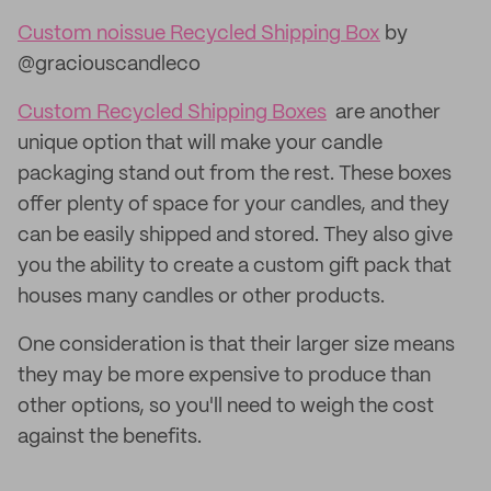
Custom noissue Recycled Shipping Box
by
@graciouscandleco
Custom Recycled Shipping Boxes
are another
unique option that will make your candle
packaging stand out from the rest. These boxes
offer plenty of space for your candles, and they
can be easily shipped and stored. They also give
you the ability to create a custom gift pack that
houses many candles or other products.
One consideration is that their larger size means
they may be more expensive to produce than
other options, so you'll need to weigh the cost
against the benefits.