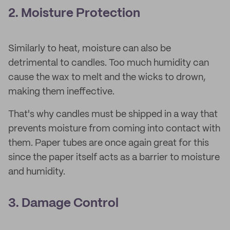
2. Moisture Protection
Similarly to heat, moisture can also be
detrimental to candles. Too much humidity can
cause the wax to melt and the wicks to drown,
making them ineffective.
That's why candles must be shipped in a way that
prevents moisture from coming into contact with
them. Paper tubes are once again great for this
since the paper itself acts as a barrier to moisture
and humidity.
3. Damage Control