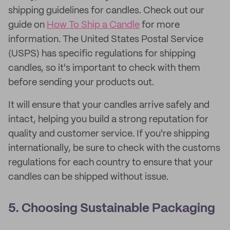
shipping guidelines for candles. Check out our
guide on
How To Ship a Candle
for more
information. The United States Postal Service
(USPS) has specific regulations for shipping
candles, so it's important to check with them
before sending your products out.
It will ensure that your candles arrive safely and
intact, helping you build a strong reputation for
quality and customer service. If you're shipping
internationally, be sure to check with the customs
regulations for each country to ensure that your
candles can be shipped without issue.
5. Choosing Sustainable Packaging