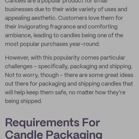
Candles are a popular product for small
businesses due to their wide variety of uses and
appealing aesthetic. Customers love them for
their invigorating fragrance and comforting
ambiance, leading to candles being one of the
most popular purchases year-round.
However, with this popularity comes particular
challenges – specifically, packaging and shipping.
Not to worry, though – there are some great ideas
out there for packaging and shipping candles that
will help keep them safe, no matter how they're
being shipped.
Requirements For
Candle Packaging