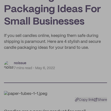
Packaging Ideas For
Small Businesses
If you sell candles online, keeping them safe during
shipping is paramount. Here are 4 stylish and secure
candle packaging ideas for your brand to use.
noissue
7 mins read
May 6, 2022
Copy link
Share