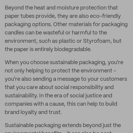
Beyond the heat and moisture protection that
paper tubes provide, they are also eco-friendly
packaging options. Other materials for packaging
candles can be wasteful or harmful to the
environment, such as plastic or Styrofoam, but
the paper is entirely biodegradable.
When you choose sustainable packaging, you're
not only helping to protect the environment -
you're also sending a message to your customers
that you care about social responsibility and
sustainability. In the era of social justice and
companies with a cause, this can help to build
brand loyalty and trust.
Sustainable packaging extends beyond just the