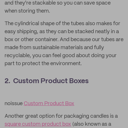
and they're stackable so you can save space
when storing them.
The cylindrical shape of the tubes also makes for
easy shipping, as they can be stacked neatly in a
box or other container. And because our tubes are
made from sustainable materials and fully
recyclable, you can feel good about doing your
part to protect the environment.
2. Custom Product Boxes
noissue
Custom Product Box
Another great option for packaging candles is a
square custom product box
(also known as a