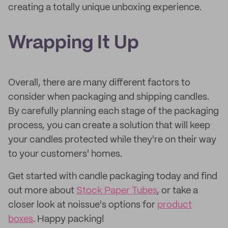
creating a totally unique unboxing experience.
Wrapping It Up
Overall, there are many different factors to
consider when packaging and shipping candles.
By carefully planning each stage of the packaging
process, you can create a solution that will keep
your candles protected while they're on their way
to your customers' homes.
Get started with candle packaging today and find
out more about
Stock Paper Tubes
, or take a
closer look at noissue's options for
product
boxes
. Happy packing!