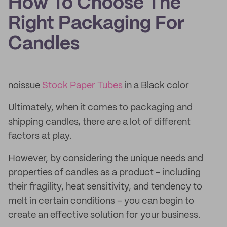
How To Choose The
Right Packaging For
Candles
noissue
Stock Paper Tubes
in a Black color
Ultimately, when it comes to packaging and
shipping candles, there are a lot of different
factors at play.
However, by considering the unique needs and
properties of candles as a product – including
their fragility, heat sensitivity, and tendency to
melt in certain conditions – you can begin to
create an effective solution for your business.