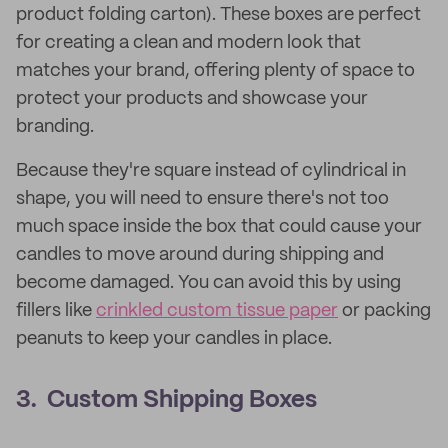
product folding carton). These boxes are perfect
for creating a clean and modern look that
matches your brand, offering plenty of space to
protect your products and showcase your
branding.
Because they're square instead of cylindrical in
shape, you will need to ensure there's not too
much space inside the box that could cause your
candles to move around during shipping and
become damaged. You can avoid this by using
fillers like
crinkled custom tissue paper
or packing
peanuts to keep your candles in place.
3. Custom Shipping Boxes