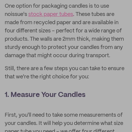
One option for packaging candles is to use
noissue's
stock paper tubes
. These tubes are
made from recycled paper and are available in
four different sizes – perfect for a wide range of
products. The walls are 2mm thick, making them
sturdy enough to protect your candles from any
damage that might occur during transport.
Still, there are a few steps you can take to ensure
that we're the right choice for you:
1. Measure Your Candles
First, you'll need to take some measurements of
your candles. It will help you determine what size
paper tube you need – we offer four different