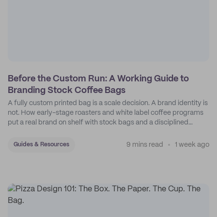
Before the Custom Run: A Working Guide to
Branding Stock Coffee Bags
A fully custom printed bag is a scale decision. A brand identity is
not. How early-stage roasters and white label coffee programs
put a real brand on shelf with stock bags and a disciplined
sticker system.
9 mins read
1 week ago
Guides & Resources