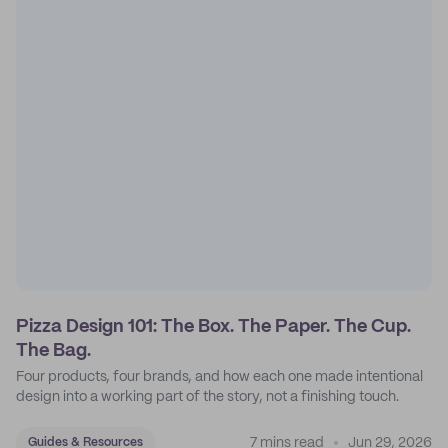
Pizza Design 101: The Box. The Paper. The Cup.
The Bag.
Four products, four brands, and how each one made intentional
design into a working part of the story, not a finishing touch.
7 mins read
Jun 29, 2026
Guides & Resources