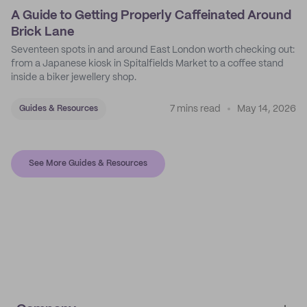
A Guide to Getting Properly Caffeinated Around
Brick Lane
Seventeen spots in and around East London worth checking out:
from a Japanese kiosk in Spitalfields Market to a coffee stand
inside a biker jewellery shop.
7 mins read
May 14, 2026
Guides & Resources
See More Guides & Resources