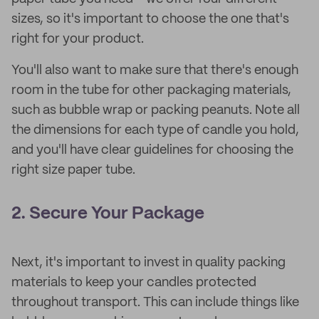
sizes, so it's important to choose the one that's
right for your product.
You'll also want to make sure that there's enough
room in the tube for other packaging materials,
such as bubble wrap or packing peanuts. Note all
the dimensions for each type of candle you hold,
and you'll have clear guidelines for choosing the
right size paper tube.
2. Secure Your Package
Next, it's important to invest in quality packing
materials to keep your candles protected
throughout transport. This can include things like