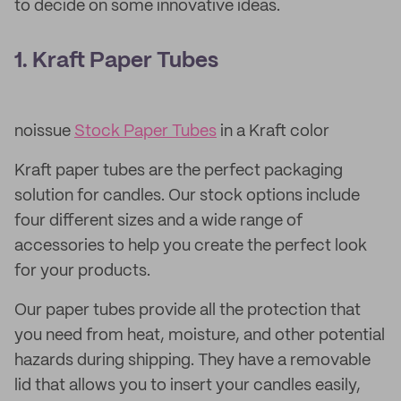
to decide on some innovative ideas.
1. Kraft Paper Tubes
noissue
Stock Paper Tubes
in a Kraft color
Kraft paper tubes are the perfect packaging
solution for candles. Our stock options include
four different sizes and a wide range of
accessories to help you create the perfect look
for your products.
Our paper tubes provide all the protection that
you need from heat, moisture, and other potential
hazards during shipping. They have a removable
lid that allows you to insert your candles easily,