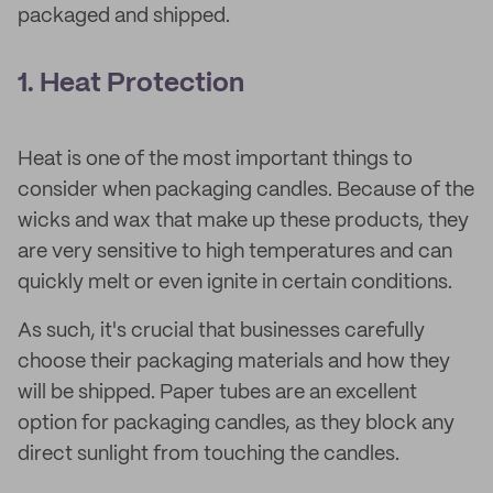
packaged and shipped.
1. Heat Protection
Heat is one of the most important things to
consider when packaging candles. Because of the
wicks and wax that make up these products, they
are very sensitive to high temperatures and can
quickly melt or even ignite in certain conditions.
As such, it's crucial that businesses carefully
choose their packaging materials and how they
will be shipped. Paper tubes are an excellent
option for packaging candles, as they block any
direct sunlight from touching the candles.