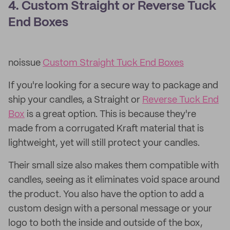
4. Custom Straight or Reverse Tuck
End Boxes
noissue
Custom Straight Tuck End Boxes
If you're looking for a secure way to package and
ship your candles, a Straight or
Reverse Tuck End
Box
is a great option. This is because they're
made from a corrugated Kraft material that is
lightweight, yet will still protect your candles.
Their small size also makes them compatible with
candles, seeing as it eliminates void space around
the product. You also have the option to add a
custom design with a personal message or your
logo to both the inside and outside of the box,