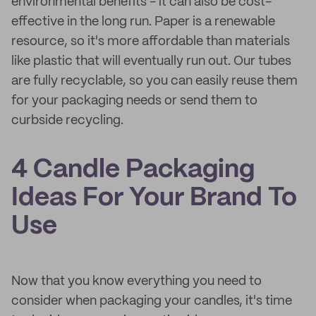
environmental benefits - it can also be cost-
effective in the long run. Paper is a renewable
resource, so it's more affordable than materials
like plastic that will eventually run out. Our tubes
are fully recyclable, so you can easily reuse them
for your packaging needs or send them to
curbside recycling.
4 Candle Packaging
Ideas For Your Brand To
Use
Now that you know everything you need to
consider when packaging your candles, it's time