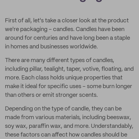
First of all, let's take a closer look at the product
we're packaging – candles. Candles have been
around for centuries and have long been a staple
in homes and businesses worldwide.
There are many different types of candles,
including pillar, tealight, taper, votive, floating, and
more. Each class holds unique properties that
make it ideal for specific uses – some burn longer
than others or emit stronger scents.
Depending on the type of candle, they can be
made from various materials, including beeswax,
soy wax, paraffin wax, and more. Understandably,
these factors can affect how candles should be