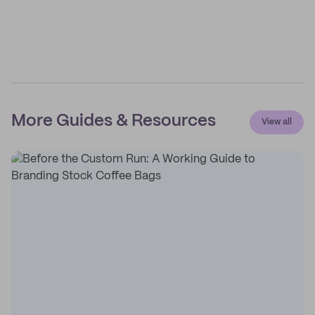
More Guides & Resources
View all