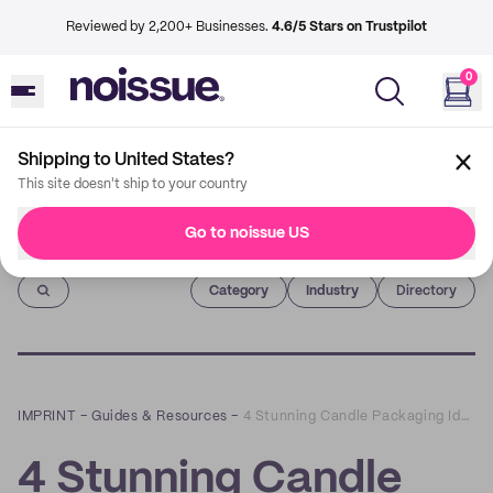
Reviewed by 2,200+ Businesses.
4.6/5 Stars on Trustpilot
0
Shipping to United States?
This site doesn't ship to your country
Go to noissue US
Imprint
Category
Industry
Directory
IMPRINT
–
Guides & Resources
–
4 Stunning Candle Packaging Ideas For Small Businesses
4 Stunning Candle