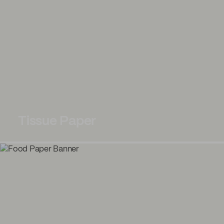
Tissue Paper