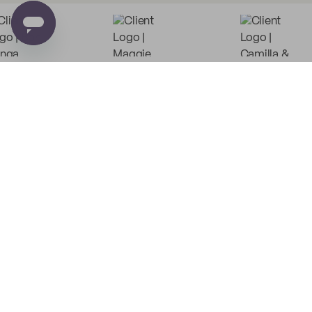
Low Minimum Must-Haves
Custom Food Paper
Custom Tissue Paper
from
$0.03
per unit
from
$0.06
per unit
Custom Coffee Bags
Custom Basic Tote Bags
from
$1.38
per unit
from
$3.88
per unit
PE
Custom Recyclable
Custom Poly Mailers
Coffee Cups
from
$0.37
per unit
from
$0.12
per unit