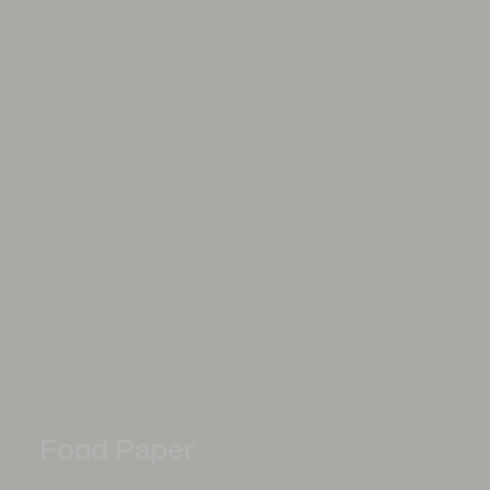
Food Paper