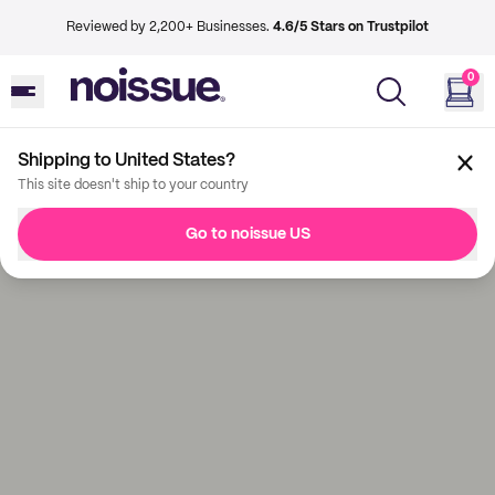
Reviewed by 2,200+ Businesses.
4.6/5 Stars on Trustpilot
0
Shipping to United States?
This site doesn't ship to your country
Go to noissue US